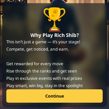
Why Play Rich Shib?
This isn’t just a game — it’s your stage!
Compete, get noticed, and earn.
Get rewarded for every move
Rise through the ranks and get seen
Play in exclusive events with real prizes
Play smart, win big, stay in the spotlight
Continue