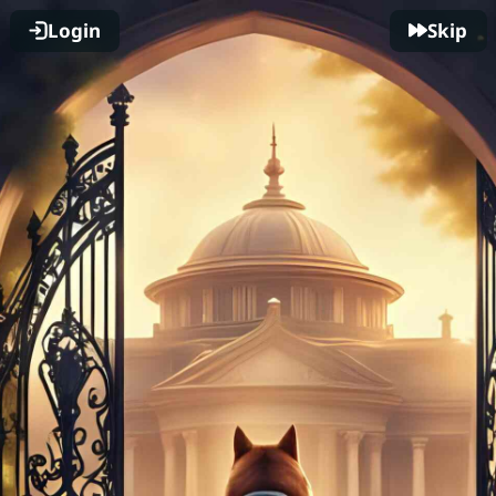
Login
Skip